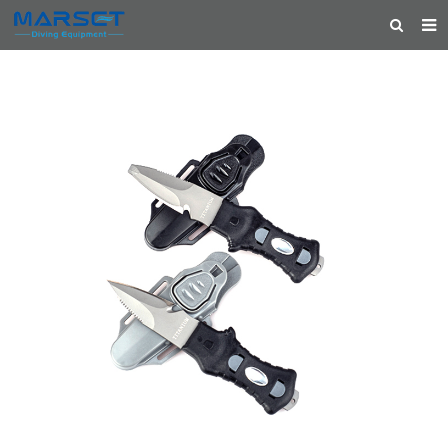
HOME
ABOUT US
PRODUCTS
NEWS
CONTACT
FEEDBACK
CATALOG
FEATURED PRODUCTS