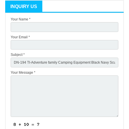
INQUIRY US
Your Name *
Your Email *
Subject *
Your Message *