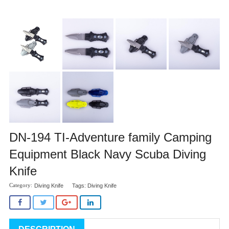
DN-194 TI-Adventure family Camping
Equipment Black Navy Scuba Diving
Knife
Diving Knife
Tags:
Diving Knife