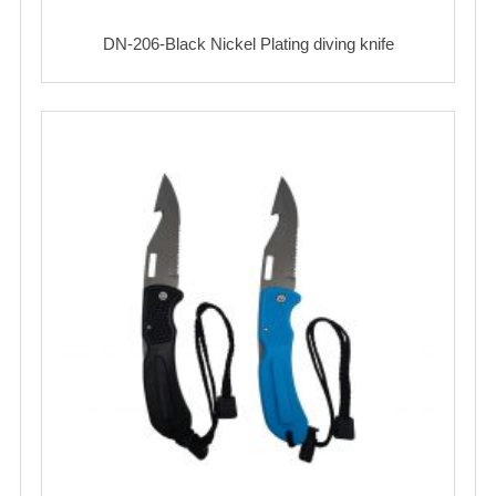
DN-206-Black Nickel Plating diving knife