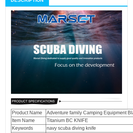
DESCRIPTION
Product Name
Adventure family Camping Equipment Bl
Item Name
Titanium BC KNIFE
Keywords
navy scuba diving knife