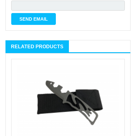
RELATED PRODUCTS