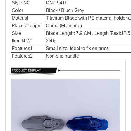
Style NO
DN-194TI
Color
Black / Blue / Grey
Material
Titanium Blade with PC material holder
Place of origin
China (Mainland)
Size
Blade Length: 7.9 CM , Length Total:17.
Item N.W
250g
Features1
Small size, Ideal to fix on arms
Features2
Non-slip handle