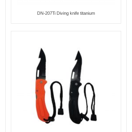
DN-207Ti Diving knife titanium