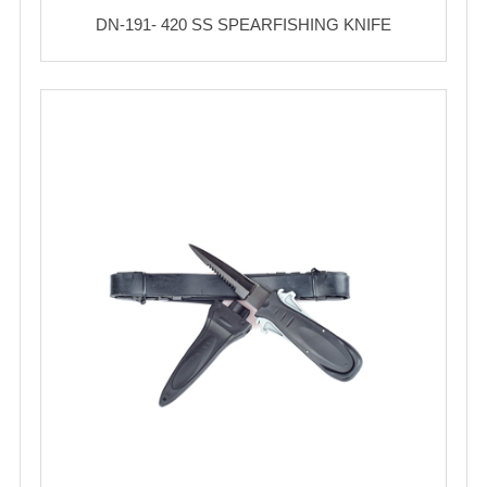
DN-191- 420 SS SPEARFISHING KNIFE