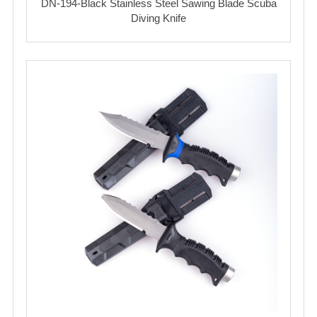
DN-194-Black Stainless Steel Sawing Blade Scuba
Diving Knife