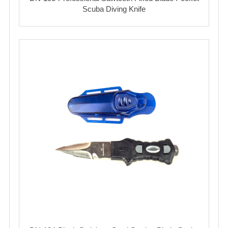
Scuba Diving Knife