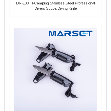
DN-193 TI-Camping Stainless Steel Professional
Divers Scuba Diving Knife