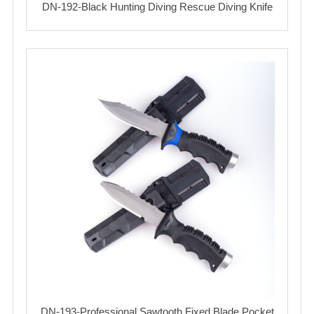
DN-192-Black Hunting Diving Rescue Diving Knife
DN-193-Professional Sawtooth Fixed Blade Pocket