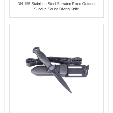
DN-195-Stainless Steel Serrated Fixed Outdoor
Survive Scuba Diving Knife