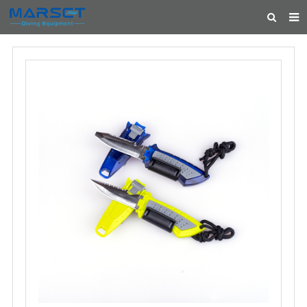
HOME
ABOUT US
PRODUCTS
NEWS
CONTACT
FEEDBACK
CATALOG
FEATURED PRODUCTS