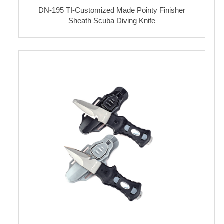
DN-195 TI-Customized Made Pointy Finisher
Sheath Scuba Diving Knife