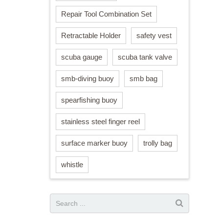
Repair Tool Combination Set
Retractable Holder
safety vest
scuba gauge
scuba tank valve
smb-diving buoy
smb bag
spearfishing buoy
stainless steel finger reel
surface marker buoy
trolly bag
whistle