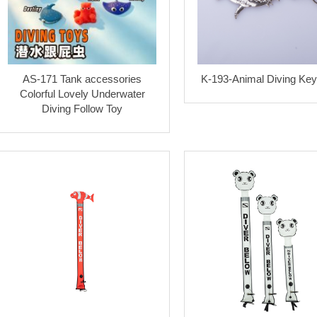
AS-171 Tank accessories
K-193-Animal Diving Key
Colorful Lovely Underwater
Diving Follow Toy