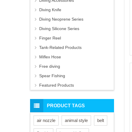
Diving Accessories
Diving Knife
Diving Neoprene Series
Diving Silicone Series
Finger Reel
Tank-Related Products
Miflex Hose
Free diving
Spear Fishing
Featured Products
PRODUCT TAGS
air nozzle
animal style
belt