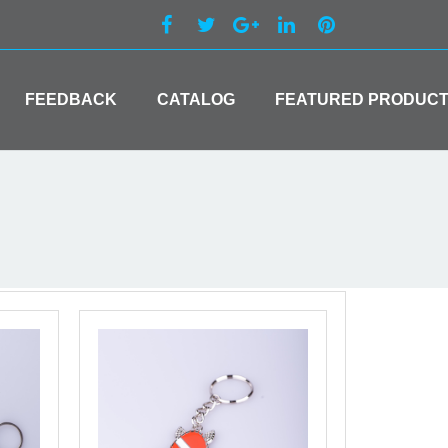
FEEDBACK
CATALOG
FEATURED PRODUC