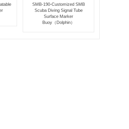
atable
SMB-190-Customized SMB
er
Scuba Diving Signal Tube
Surface Marker
Buoy（Dolphin）