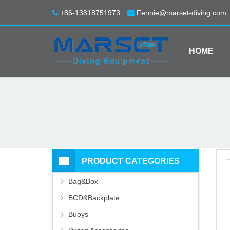
+86-13818751973
Fennie@marset-diving.com
HOME
PRODUCT CATEGORIES
Bag&Box
BCD&Backplate
Buoys