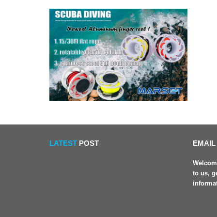
LATEST
POST
EMAIL
Welcome
to us, g
informa