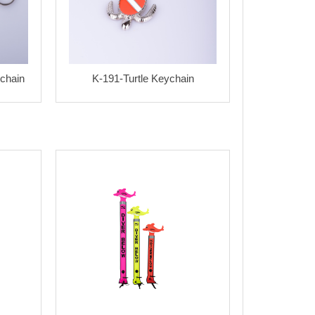
chain
K-191-Turtle Keychain