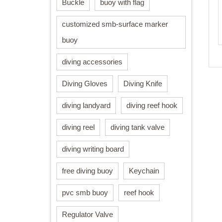
Buckle
buoy with flag
customized smb-surface marker
buoy
diving accessories
Diving Gloves
Diving Knife
diving landyard
diving reef hook
diving reel
diving tank valve
diving writing board
free diving buoy
Keychain
pvc smb buoy
reef hook
Regulator Valve