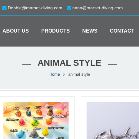
Debbie@marset-diving.com
nana@marset-diving.com
ABOUT US
PRODUCTS
NEWS
CONTACT
ANIMAL STYLE
Home
animal style