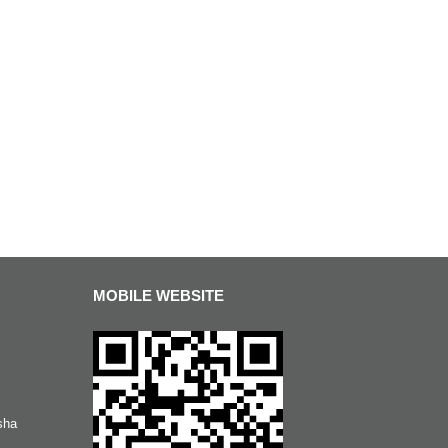
MOBILE WEBSITE
sha