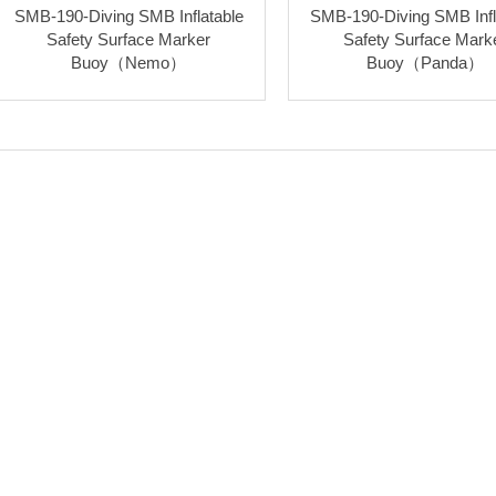
SMB-190-Diving SMB Inflatable
SMB-190-Diving SMB Infl
Safety Surface Marker
Safety Surface Mark
Buoy（Nemo）
Buoy（Panda）