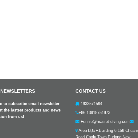
 NEWSLETTERS
CONTACT US
 to subscribe email newsletter
1933571594
et the lastest products and news
+86-13818751973
tion from us!
Fennie@marset-diving.com
Area B,8/F,Building 6,158 Chuan
Road,Caolu Town,Pudong New