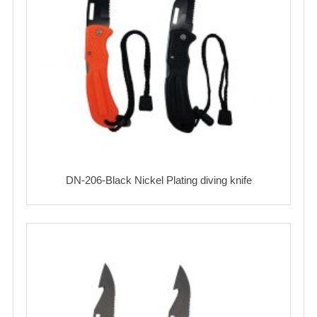
DN-206-Black Nickel Plating diving knife