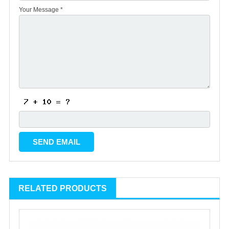
Your Message *
RELATED PRODUCTS