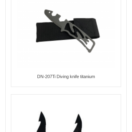
DN-207Ti Diving knife titanium