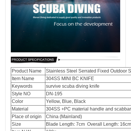
Product Name
Stainless Steel Serrated Fixed Outdoor 
Item Name
304SS MINI BC KNIFE
Keywords
survive scuba diving knife
Style NO
DN-195
Color
Yellow, Blue, Black
Material
304SS +PC material handle and scabbar
Place of origin
China (Mainland)
Size
Blade Length: 7cm Overall Length: 16c