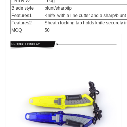
Item N.W
100g
Blade style
blunt/sharptip
Features1
Knife with a line cutter and a sharp/blunt 
Features2
Sheath locking tab holds knife securely i
MOQ
50