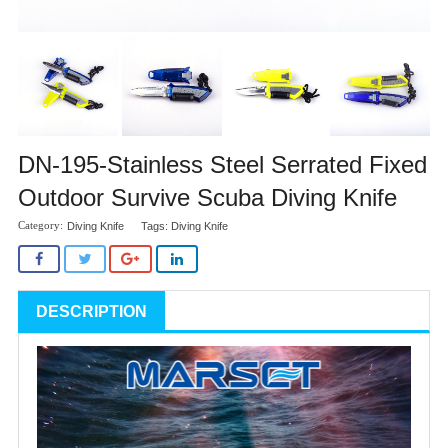
DN-195-Stainless Steel Serrated Fixed
Outdoor Survive Scuba Diving Knife
Diving Knife
Tags:
Diving Knife
DESCRIPTION