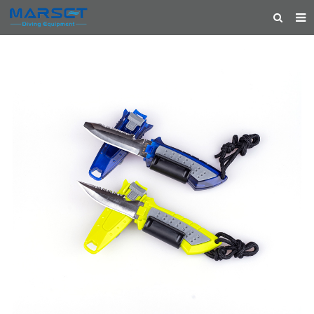
HOME
ABOUT US
PRODUCTS
NEWS
CONTACT
FEEDBACK
CATALOG
FEATURED PRODUCTS