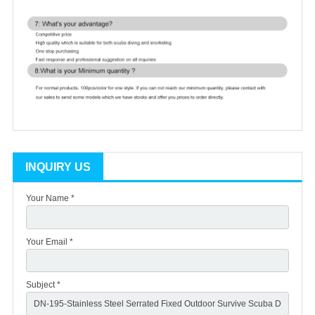
INQUIRY US
Your Name *
Your Email *
Subject *